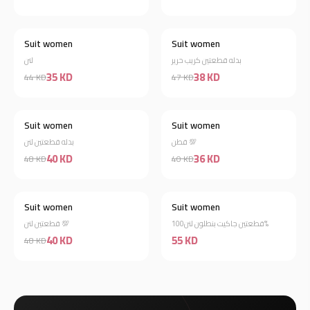
Suit women
Suit women
Best Selling
Best Selling
لنن
بدله قطعتين كريب حرير
35 KD
38 KD
44 KD
47 KD
Suit women
Suit women
Best Selling
Best Selling
بدله قطعتين لنن
قطن 💯
40 KD
36 KD
48 KD
40 KD
Suit women
Suit women
Best Selling
Best Selling
قطعتين لنن 💯
قطعتين جاكيت بنطلون لنن100%
40 KD
55 KD
48 KD