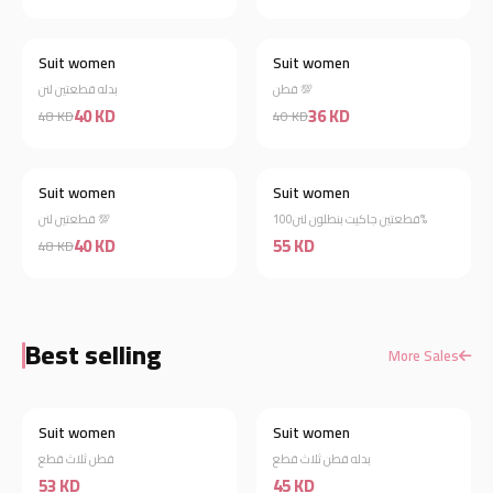
Suit women
Suit women
New
New
بدله قطعتين لنن
قطن 💯
40 KD
36 KD
48 KD
40 KD
Suit women
Suit women
New
New
قطعتين لنن 💯
قطعتين جاكيت بنطلون لنن100%
40 KD
55 KD
48 KD
Best selling
More Sales
Suit women
Suit women
Best Selling
Best Selling
قطن ثلاث قطع
بدله قطن ثلاث قطع
53 KD
45 KD