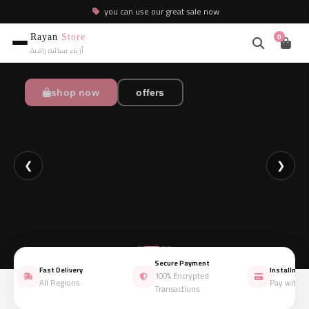
you can use our great sale now
Rayan
Store
0
أزياء نسائية راقية
shop now
shop now
shop now
shop now
offers
offers
offers
offers
❮
❯
Secure Payment
Fast Delivery
Installmen
100% Encrypted
All Regions
Pay with 
Transactions