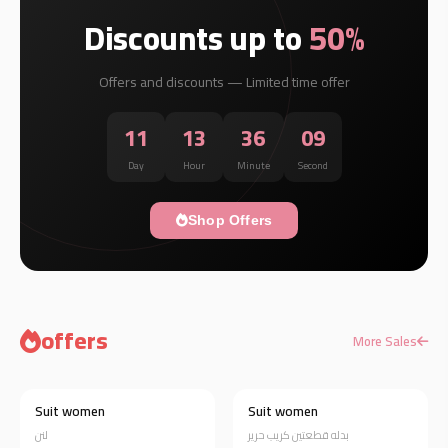
Discounts up to
50%
Offers and discounts — Limited time offer
11
13
36
08
Day
Hour
Minute
Second
Shop Offers
offers
More Sales
Suit women
Suit women
Discount 20%
Discount 19%
لنن
بدله قطعتين كريب حرير