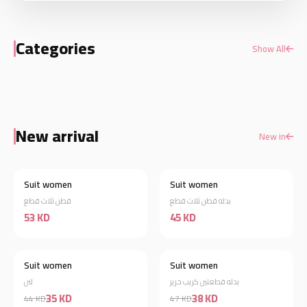
Categories
Show All
Shirts/sweater
Dresses
New arrival
New in
Suit women
Suit women
New
New
قطن ثلاث قطع
بدله قطن ثلاث قطع
53 KD
45 KD
Suit women
Suit women
New
New
لنن
بدله قطعتين كريب حرير
35 KD
38 KD
44 KD
47 KD