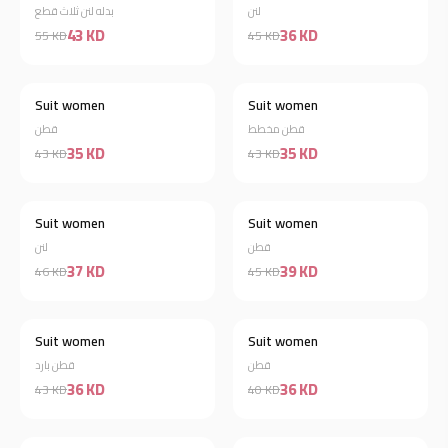
بدله لنن ثلاث قطع
لنن
43 KD
36 KD
55 KD
45 KD
Suit women
Suit women
Discount 19%
Discount 19%
قطن
قطن مخطط
35 KD
35 KD
43 KD
43 KD
Suit women
Suit women
Discount 20%
Discount 13%
لنن
قطن
37 KD
39 KD
46 KD
45 KD
Suit women
Suit women
Discount 16%
Discount 10%
قطن بارد
قطن
36 KD
36 KD
43 KD
40 KD
Out of stock