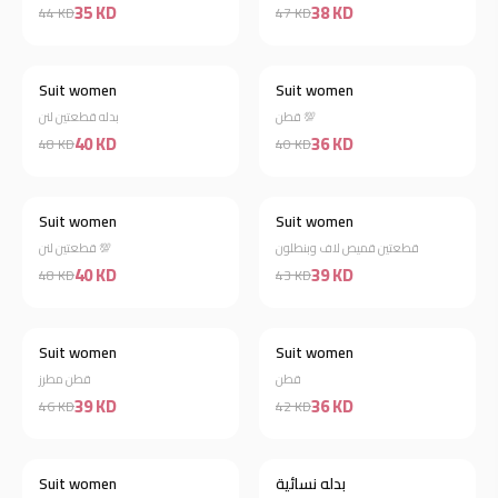
35 KD
38 KD
44 KD
47 KD
Suit women
Suit women
Discount 17%
Discount 10%
بدله قطعتين لنن
قطن 💯
40 KD
36 KD
48 KD
40 KD
Suit women
Suit women
Discount 17%
Discount 9%
قطعتين لنن 💯
قطعتين قميص لاف وبنطلون
40 KD
39 KD
48 KD
43 KD
Suit women
Suit women
Discount 15%
Discount 14%
قطن مطرز
قطن
39 KD
36 KD
46 KD
42 KD
Suit women
بدله نسائية
Discount 22%
Discount 20%