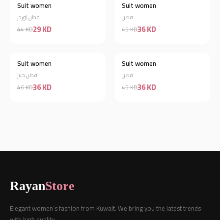
Suit women
Suit women
Discount 20%
قطن اوردر
قطن
29 KD
36 KD
44 KD
45 KD
Suit women
Suit women
Discount 22%
Discount 20%
قطن جينز
قطن
36 KD
36 KD
46 KD
45 KD
Rayan
Store
Elegant women’s fashion from Kuwait. We bring you the latest trends
with high quality.